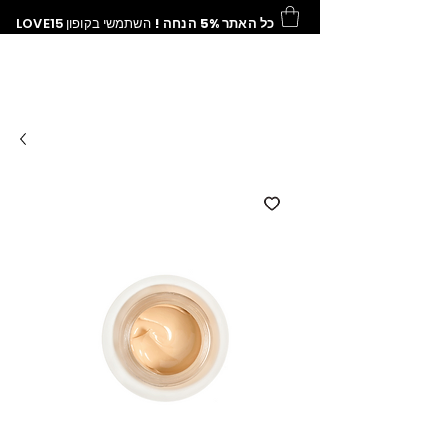
LOVE15
השתמשי בקופון
כל האתר 5% הנחה !