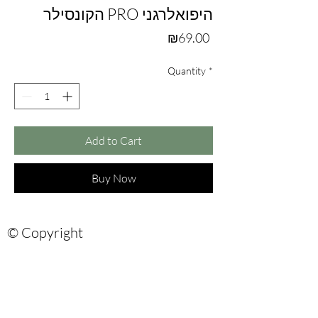
הקונסילר PRO היפואלרגני
Price
₪69.00
Quantity
*
Add to Cart
Buy Now
© Copyright